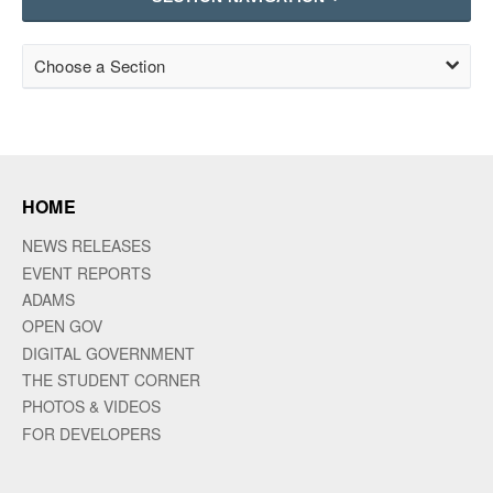
Choose a Section
HOME
NEWS RELEASES
EVENT REPORTS
ADAMS
OPEN GOV
DIGITAL GOVERNMENT
THE STUDENT CORNER
PHOTOS & VIDEOS
FOR DEVELOPERS