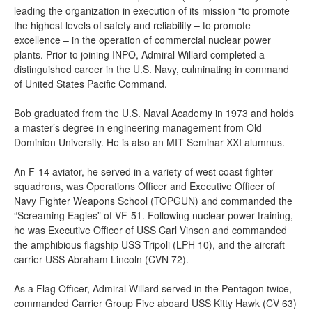
leading the organization in execution of its mission “to promote
the highest levels of safety and reliability – to promote
excellence – in the operation of commercial nuclear power
plants. Prior to joining INPO, Admiral Willard completed a
distinguished career in the U.S. Navy, culminating in command
of United States Pacific Command.
Bob graduated from the U.S. Naval Academy in 1973 and holds
a master’s degree in engineering management from Old
Dominion University. He is also an MIT Seminar XXI alumnus.
An F-14 aviator, he served in a variety of west coast fighter
squadrons, was Operations Officer and Executive Officer of
Navy Fighter Weapons School (TOPGUN) and commanded the
“Screaming Eagles” of VF-51. Following nuclear-power training,
he was Executive Officer of USS Carl Vinson and commanded
the amphibious flagship USS Tripoli (LPH 10), and the aircraft
carrier USS Abraham Lincoln (CVN 72).
As a Flag Officer, Admiral Willard served in the Pentagon twice,
commanded Carrier Group Five aboard USS Kitty Hawk (CV 63)