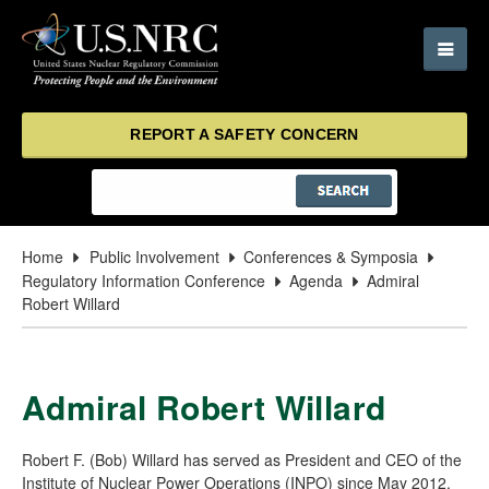
REPORT A SAFETY CONCERN
Home
Public Involvement
Conferences & Symposia
Regulatory Information Conference
Agenda
Admiral
Robert Willard
Admiral Robert Willard
Robert F. (Bob) Willard has served as President and CEO of the
Institute of Nuclear Power Operations (INPO) since May 2012,