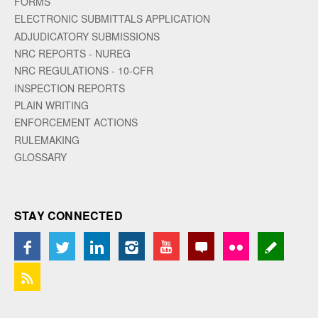
FORMS
ELECTRONIC SUBMITTALS APPLICATION
ADJUDICATORY SUBMISSIONS
NRC REPORTS - NUREG
NRC REGULATIONS - 10-CFR
INSPECTION REPORTS
PLAIN WRITING
ENFORCEMENT ACTIONS
RULEMAKING
GLOSSARY
STAY CONNECTED