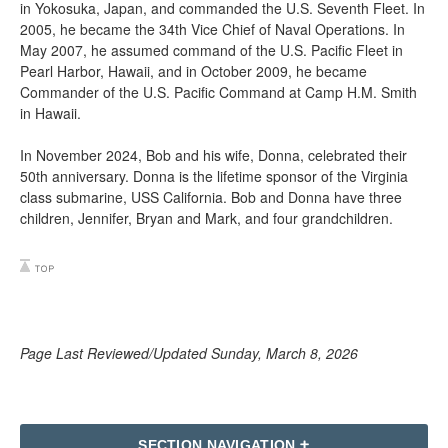
in Yokosuka, Japan, and commanded the U.S. Seventh Fleet. In
2005, he became the 34th Vice Chief of Naval Operations. In
May 2007, he assumed command of the U.S. Pacific Fleet in
Pearl Harbor, Hawaii, and in October 2009, he became
Commander of the U.S. Pacific Command at Camp H.M. Smith
in Hawaii.
In November 2024, Bob and his wife, Donna, celebrated their
50th anniversary. Donna is the lifetime sponsor of the Virginia
class submarine, USS California. Bob and Donna have three
children, Jennifer, Bryan and Mark, and four grandchildren.
Page Last Reviewed/Updated Sunday, March 8, 2026
SECTION NAVIGATION