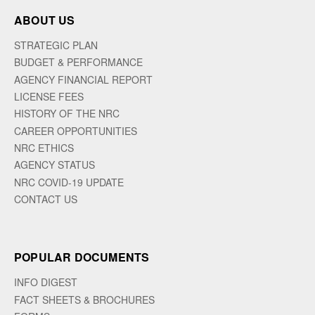
ABOUT US
STRATEGIC PLAN
BUDGET & PERFORMANCE
AGENCY FINANCIAL REPORT
LICENSE FEES
HISTORY OF THE NRC
CAREER OPPORTUNITIES
NRC ETHICS
AGENCY STATUS
NRC COVID-19 UPDATE
CONTACT US
POPULAR DOCUMENTS
INFO DIGEST
FACT SHEETS & BROCHURES