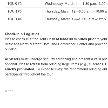
TOUR #2
Wednesday, March 11—1:30 p.m.–3:00 
TOUR #3
Thursday, March 12—8:30 a.m.–10:00 a
TOUR #4
Thursday, March 12—10:45 a.m.–12:15 
Check-In & Logistics
Please check in at the Tour Desk
at least 30 minutes prior
to your 
Bethesda North Marriott Hotel and Conference Center and proceed o
building.
All visitors must undergo security screening and present a valid phot
optional. Please refrain from bringing large items (e.g., suitcases, 
strictly prohibited.
To expedite entry, we recommend bringing only 
participants throughout the tour.