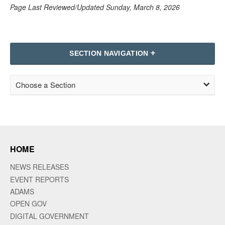
Page Last Reviewed/Updated Sunday, March 8, 2026
SECTION NAVIGATION
Choose a Section
HOME
NEWS RELEASES
EVENT REPORTS
ADAMS
OPEN GOV
DIGITAL GOVERNMENT