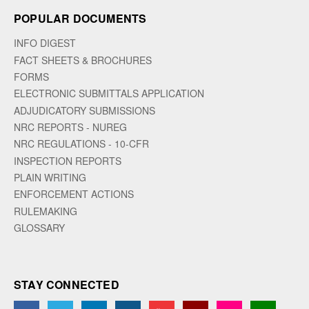
POPULAR DOCUMENTS
INFO DIGEST
FACT SHEETS & BROCHURES
FORMS
ELECTRONIC SUBMITTALS APPLICATION
ADJUDICATORY SUBMISSIONS
NRC REPORTS - NUREG
NRC REGULATIONS - 10-CFR
INSPECTION REPORTS
PLAIN WRITING
ENFORCEMENT ACTIONS
RULEMAKING
GLOSSARY
STAY CONNECTED