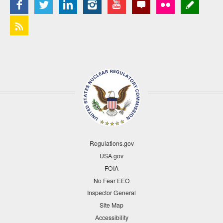
Regulations.gov
USA.gov
FOIA
No Fear EEO
Inspector General
Site Map
Accessibility