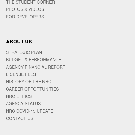
THE STUDENT CORNER
PHOTOS & VIDEOS
FOR DEVELOPERS
ABOUT US
STRATEGIC PLAN
BUDGET & PERFORMANCE
AGENCY FINANCIAL REPORT
LICENSE FEES
HISTORY OF THE NRC
CAREER OPPORTUNITIES
NRC ETHICS
AGENCY STATUS
NRC COVID-19 UPDATE
CONTACT US