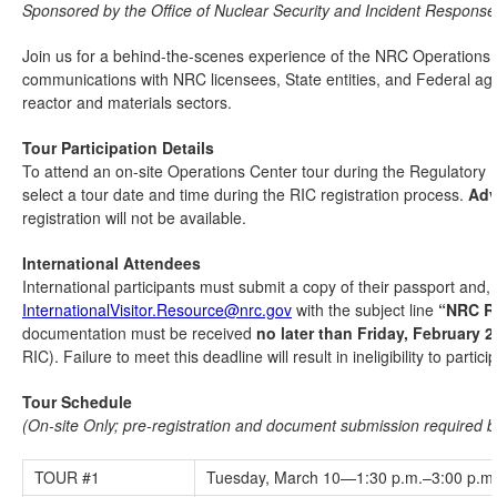
Sponsored by the Office of Nuclear Security and Incident Response
Join us for a behind-the-scenes experience of the NRC Operations C
communications with NRC licensees, State entities, and Federal age
reactor and materials sectors.
Tour Participation Details
To attend an on-site Operations Center tour during the Regulatory 
select a tour date and time during the RIC registration process.
Adv
registration will not be available.
International Attendees
International participants must submit a copy of their passport and, 
InternationalVisitor.Resource@nrc.gov
with the subject line
“NRC RI
documentation must be received
no later than Friday, February 2
RIC). Failure to meet this deadline will result in ineligibility to partici
Tour Schedule
(On-site Only; pre-registration and document submission required 
TOUR #1
Tuesday, March 10—1:30 p.m.–3:00 p.m