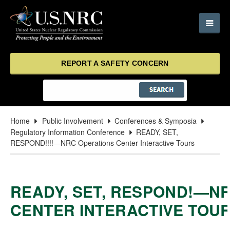
REPORT A SAFETY CONCERN
Home
Public Involvement
Conferences & Symposia
Regulatory Information Conference
READY, SET,
RESPOND!!!!—NRC Operations Center Interactive Tours
READY, SET, RESPOND!—N
CENTER INTERACTIVE TOU