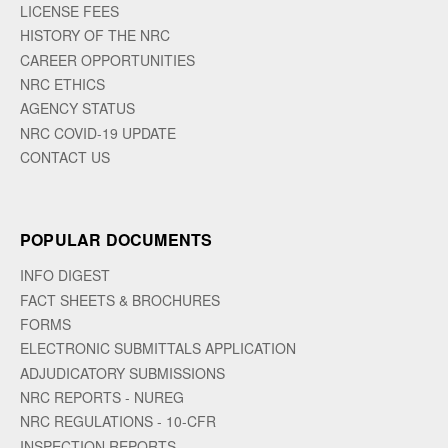
LICENSE FEES
HISTORY OF THE NRC
CAREER OPPORTUNITIES
NRC ETHICS
AGENCY STATUS
NRC COVID-19 UPDATE
CONTACT US
POPULAR DOCUMENTS
INFO DIGEST
FACT SHEETS & BROCHURES
FORMS
ELECTRONIC SUBMITTALS APPLICATION
ADJUDICATORY SUBMISSIONS
NRC REPORTS - NUREG
NRC REGULATIONS - 10-CFR
INSPECTION REPORTS