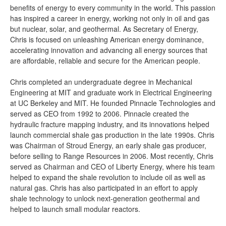
benefits of energy to every community in the world. This passion
has inspired a career in energy, working not only in oil and gas
but nuclear, solar, and geothermal. As Secretary of Energy,
Chris is focused on unleashing American energy dominance,
accelerating innovation and advancing all energy sources that
are affordable, reliable and secure for the American people.
Chris completed an undergraduate degree in Mechanical
Engineering at MIT and graduate work in Electrical Engineering
at UC Berkeley and MIT. He founded Pinnacle Technologies and
served as CEO from 1992 to 2006. Pinnacle created the
hydraulic fracture mapping industry, and its innovations helped
launch commercial shale gas production in the late 1990s. Chris
was Chairman of Stroud Energy, an early shale gas producer,
before selling to Range Resources in 2006. Most recently, Chris
served as Chairman and CEO of Liberty Energy, where his team
helped to expand the shale revolution to include oil as well as
natural gas. Chris has also participated in an effort to apply
shale technology to unlock next-generation geothermal and
helped to launch small modular reactors.