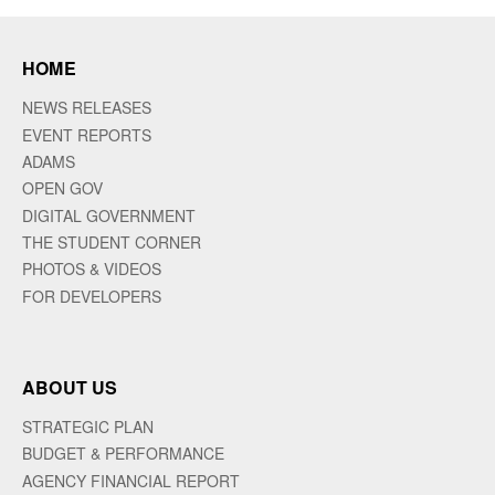
HOME
NEWS RELEASES
EVENT REPORTS
ADAMS
OPEN GOV
DIGITAL GOVERNMENT
THE STUDENT CORNER
PHOTOS & VIDEOS
FOR DEVELOPERS
ABOUT US
STRATEGIC PLAN
BUDGET & PERFORMANCE
AGENCY FINANCIAL REPORT