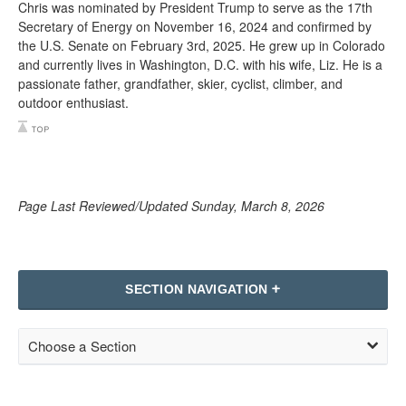
Chris was nominated by President Trump to serve as the 17th
Secretary of Energy on November 16, 2024 and confirmed by
the U.S. Senate on February 3rd, 2025. He grew up in Colorado
and currently lives in Washington, D.C. with his wife, Liz. He is a
passionate father, grandfather, skier, cyclist, climber, and
outdoor enthusiast.
Page Last Reviewed/Updated Sunday, March 8, 2026
SECTION NAVIGATION
Choose a Section