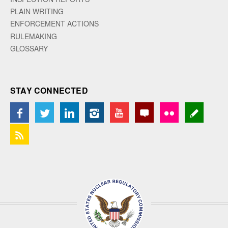
PLAIN WRITING
ENFORCEMENT ACTIONS
RULEMAKING
GLOSSARY
STAY CONNECTED