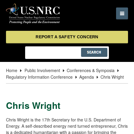
REPORT A SAFETY CONCERN
Home
Public Involvement
Conferences & Symposia
Regulatory Information Conference
Agenda
Chris Wright
Chris Wright
Chris Wright is the 17th Secretary for the U.S. Department of
Energy. A self-described energy nerd turned entrepreneur, Chris
is a dedicated humanitarian with a passion for bringing the