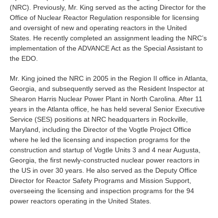
(NRC). Previously, Mr. King served as the acting Director for the
Office of Nuclear Reactor Regulation responsible for licensing
and oversight of new and operating reactors in the United
States. He recently completed an assignment leading the NRC’s
implementation of the ADVANCE Act as the Special Assistant to
the EDO.
Mr. King joined the NRC in 2005 in the Region II office in Atlanta,
Georgia, and subsequently served as the Resident Inspector at
Shearon Harris Nuclear Power Plant in North Carolina. After 11
years in the Atlanta office, he has held several Senior Executive
Service (SES) positions at NRC headquarters in Rockville,
Maryland, including the Director of the Vogtle Project Office
where he led the licensing and inspection programs for the
construction and startup of Vogtle Units 3 and 4 near Augusta,
Georgia, the first newly-constructed nuclear power reactors in
the US in over 30 years. He also served as the Deputy Office
Director for Reactor Safety Programs and Mission Support,
overseeing the licensing and inspection programs for the 94
power reactors operating in the United States.