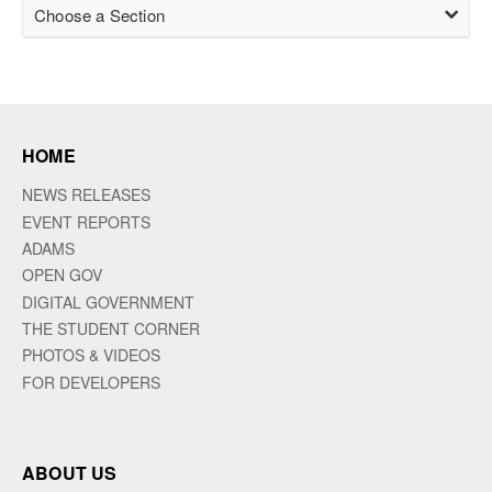
Choose a Section
HOME
NEWS RELEASES
EVENT REPORTS
ADAMS
OPEN GOV
DIGITAL GOVERNMENT
THE STUDENT CORNER
PHOTOS & VIDEOS
FOR DEVELOPERS
ABOUT US