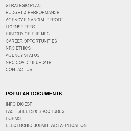
STRATEGIC PLAN
BUDGET & PERFORMANCE
AGENCY FINANCIAL REPORT
LICENSE FEES
HISTORY OF THE NRC
CAREER OPPORTUNITIES
NRC ETHICS
AGENCY STATUS
NRC COVID-19 UPDATE
CONTACT US
POPULAR DOCUMENTS
INFO DIGEST
FACT SHEETS & BROCHURES
FORMS
ELECTRONIC SUBMITTALS APPLICATION