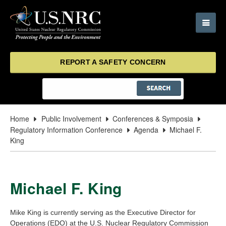
REPORT A SAFETY CONCERN
Home
Public Involvement
Conferences & Symposia
Regulatory Information Conference
Agenda
Michael F.
King
Michael F. King
Mike King is currently serving as the Executive Director for
Operations (EDO) at the U.S. Nuclear Regulatory Commission