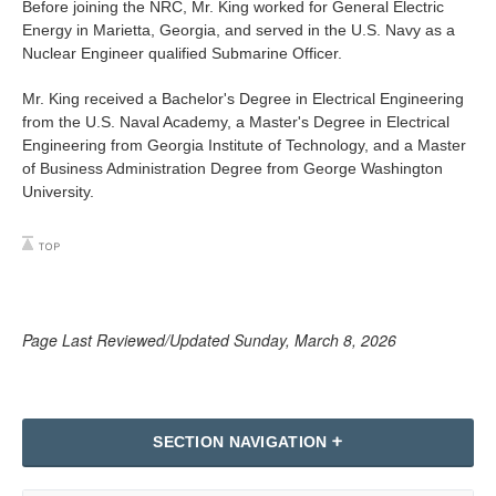
Before joining the NRC, Mr. King worked for General Electric
Energy in Marietta, Georgia, and served in the U.S. Navy as a
Nuclear Engineer qualified Submarine Officer.
Mr. King received a Bachelor's Degree in Electrical Engineering
from the U.S. Naval Academy, a Master's Degree in Electrical
Engineering from Georgia Institute of Technology, and a Master
of Business Administration Degree from George Washington
University.
Page Last Reviewed/Updated Sunday, March 8, 2026
SECTION NAVIGATION