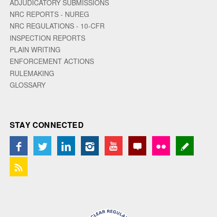
ADJUDICATORY SUBMISSIONS
NRC REPORTS - NUREG
NRC REGULATIONS - 10-CFR
INSPECTION REPORTS
PLAIN WRITING
ENFORCEMENT ACTIONS
RULEMAKING
GLOSSARY
STAY CONNECTED