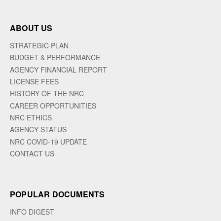
ABOUT US
STRATEGIC PLAN
BUDGET & PERFORMANCE
AGENCY FINANCIAL REPORT
LICENSE FEES
HISTORY OF THE NRC
CAREER OPPORTUNITIES
NRC ETHICS
AGENCY STATUS
NRC COVID-19 UPDATE
CONTACT US
POPULAR DOCUMENTS
INFO DIGEST