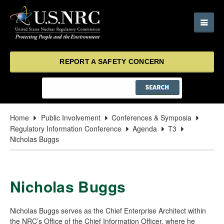
REPORT A SAFETY CONCERN
Home
Public Involvement
Conferences & Symposia
Regulatory Information Conference
Agenda
T3
Nicholas Buggs
Nicholas Buggs
Nicholas Buggs serves as the Chief Enterprise Architect within
the NRC’s Office of the Chief Information Officer, where he