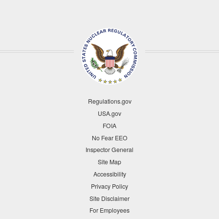
Regulations.gov
USA.gov
FOIA
No Fear EEO
Inspector General
Site Map
Accessibility
Privacy Policy
Site Disclaimer
For Employees