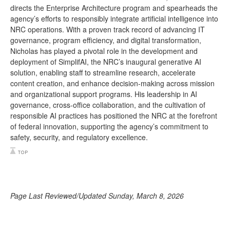
directs the Enterprise Architecture program and spearheads the
agency’s efforts to responsibly integrate artificial intelligence into
NRC operations. With a proven track record of advancing IT
governance, program efficiency, and digital transformation,
Nicholas has played a pivotal role in the development and
deployment of SimplifAI, the NRC’s inaugural generative AI
solution, enabling staff to streamline research, accelerate
content creation, and enhance decision-making across mission
and organizational support programs. His leadership in AI
governance, cross-office collaboration, and the cultivation of
responsible AI practices has positioned the NRC at the forefront
of federal innovation, supporting the agency’s commitment to
safety, security, and regulatory excellence.
Page Last Reviewed/Updated Sunday, March 8, 2026