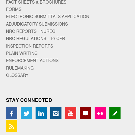
FACT SHEETS & BROCHURES
FORMS
ELECTRONIC SUBMITTALS APPLICATION
ADJUDICATORY SUBMISSIONS
NRC REPORTS - NUREG
NRC REGULATIONS - 10-CFR
INSPECTION REPORTS
PLAIN WRITING
ENFORCEMENT ACTIONS
RULEMAKING
GLOSSARY
STAY CONNECTED