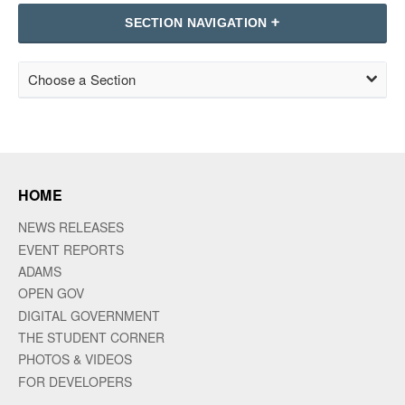
SECTION NAVIGATION
Choose a Section
HOME
NEWS RELEASES
EVENT REPORTS
ADAMS
OPEN GOV
DIGITAL GOVERNMENT
THE STUDENT CORNER
PHOTOS & VIDEOS
FOR DEVELOPERS