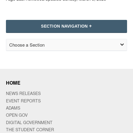
SECTION NAVIGATION
Choose a Section
HOME
NEWS RELEASES
EVENT REPORTS
ADAMS
OPEN GOV
DIGITAL GOVERNMENT
THE STUDENT CORNER