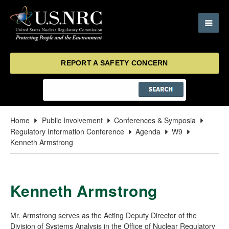
REPORT A SAFETY CONCERN
Home
Public Involvement
Conferences & Symposia
Regulatory Information Conference
Agenda
W9
Kenneth Armstrong
Kenneth Armstrong
Mr. Armstrong serves as the Acting Deputy Director of the
Division of Systems Analysis in the Office of Nuclear Regulatory