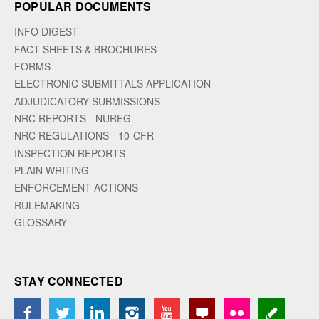
POPULAR DOCUMENTS
INFO DIGEST
FACT SHEETS & BROCHURES
FORMS
ELECTRONIC SUBMITTALS APPLICATION
ADJUDICATORY SUBMISSIONS
NRC REPORTS - NUREG
NRC REGULATIONS - 10-CFR
INSPECTION REPORTS
PLAIN WRITING
ENFORCEMENT ACTIONS
RULEMAKING
GLOSSARY
STAY CONNECTED