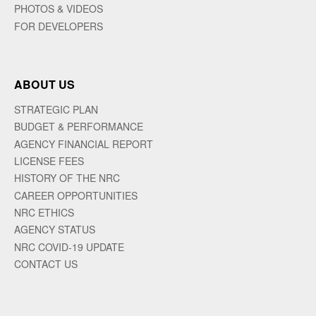
PHOTOS & VIDEOS
FOR DEVELOPERS
ABOUT US
STRATEGIC PLAN
BUDGET & PERFORMANCE
AGENCY FINANCIAL REPORT
LICENSE FEES
HISTORY OF THE NRC
CAREER OPPORTUNITIES
NRC ETHICS
AGENCY STATUS
NRC COVID-19 UPDATE
CONTACT US