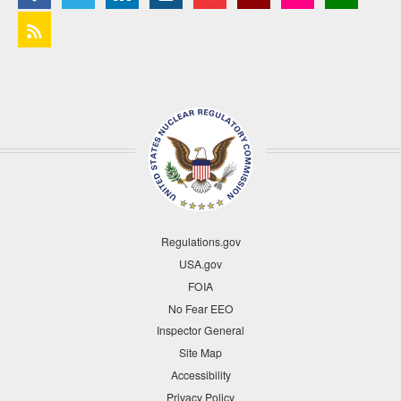
Regulations.gov
USA.gov
FOIA
No Fear EEO
Inspector General
Site Map
Accessibility
Privacy Policy