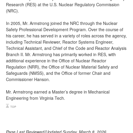
Research (RES) at the U.S. Nuclear Regulatory Commission
(NRC).
In 2005, Mr. Armstrong joined the NRC through the Nuclear
Safety Professional Development Program. Over the course of
his career, he has served in a variety of roles across the agency,
including Technical Reviewer, Reactor Systems Engineer,
Technical Assistant, and Chief of the Code and Reactor Analysis
Branch II. Mr. Armstrong has primarily worked in RES, with
additional experience in the Office of Nuclear Reactor
Regulation (NRR), the Office of Nuclear Material Safety and
Safeguards (NMSS), and the Office of former Chair and
Commissioner Hanson.
Mr. Armstrong earned a Master’s degree in Mechanical
Engineering from Virginia Tech.
Page Last Reviewed/Updated Sunday, March 8, 2026