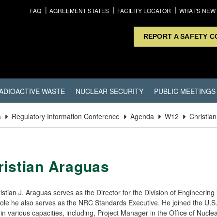
FAQ
AGREEMENT STATES
FACILITY LOCATOR
WHAT'S NEW
REPORT A SAFETY 
ADIOACTIVE WASTE
NUCLEAR SECURITY
PUBLIC MEETINGS
a
Regulatory Information Conference
Agenda
W12
Christia
ristian Araguas
istian J. Araguas serves as the Director for the Division of Engineerin
 role he also serves as the NRC Standards Executive. He joined the U
in various capacities, including, Project Manager in the Office of Nuc