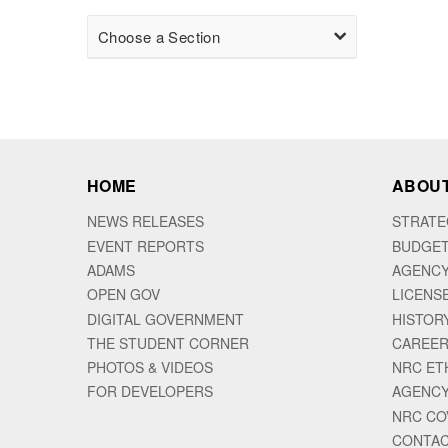
Choose a Section
HOME
ABOUT
NEWS RELEASES
STRATE
EVENT REPORTS
BUDGET
ADAMS
AGENCY
OPEN GOV
LICENS
DIGITAL GOVERNMENT
HISTOR
THE STUDENT CORNER
CAREER
PHOTOS & VIDEOS
NRC ET
FOR DEVELOPERS
AGENCY
NRC CO
CONTAC