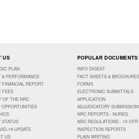
 US
POPULAR DOCUMENTS
GIC PLAN
INFO DIGEST
 & PERFORMANCE
FACT SHEETS & BROCHURE
 FINANCIAL REPORT
FORMS
E FEES
ELECTRONIC SUBMITTALS
Y OF THE NRC
APPLICATION
 OPPORTUNITIES
ADJUDICATORY SUBMISSION
HICS
NRC REPORTS - NUREG
 STATUS
NRC REGULATIONS - 10-CFR
VID-19 UPDATE
INSPECTION REPORTS
T US
PLAIN WRITING