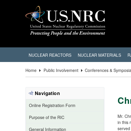
NUCLEAR REACTORS
NUCLEAR MATERIALS
R
Home
Public Involvement
Conferences & Symposi
Navigation
Ch
Online Registration Form
Mr. Chr
Purpose of the RIC
in this
served 
General Information