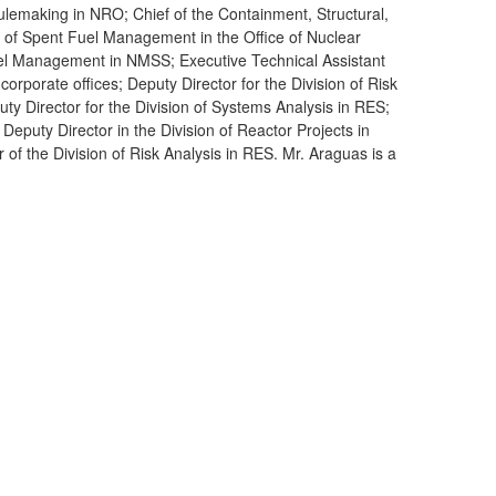
lemaking in NRO; Chief of the Containment, Structural,
 of Spent Fuel Management in the Office of Nuclear
uel Management in NMSS; Executive Technical Assistant
orporate offices; Deputy Director for the Division of Risk
y Director for the Division of Systems Analysis in RES;
Deputy Director in the Division of Reactor Projects in
 of the Division of Risk Analysis in RES. Mr. Araguas is a