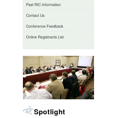
Past RIC Information
Contact Us
Conference Feedback
Online Registrants List
Spotlight