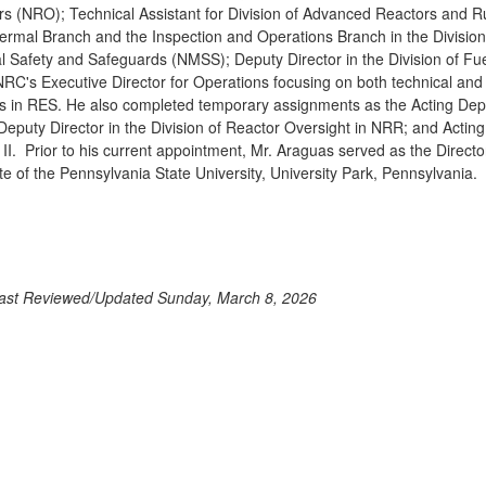
s (NRO); Technical Assistant for Division of Advanced Reactors and Ru
rmal Branch and the Inspection and Operations Branch in the Division
al Safety and Safeguards (NMSS); Deputy Director in the Division of F
NRC's Executive Director for Operations focusing on both technical and c
s in RES. He also completed temporary assignments as the Acting Deput
Deputy Director in the Division of Reactor Oversight in NRR; and Acting 
II. Prior to his current appointment, Mr. Araguas served as the Director
e of the Pennsylvania State University, University Park, Pennsylvania.
ast Reviewed/Updated Sunday, March 8, 2026