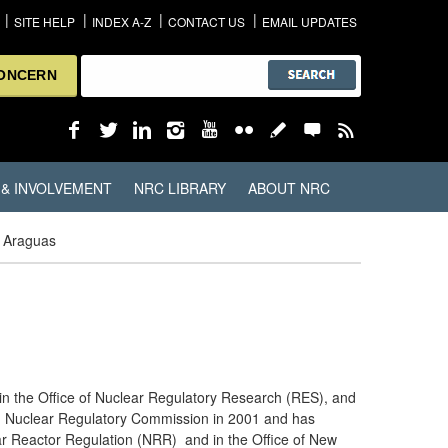
SITE HELP
INDEX A-Z
CONTACT US
EMAIL UPDATES
CONCERN
 & INVOLVEMENT
NRC LIBRARY
ABOUT NRC
n Araguas
g in the Office of Nuclear Regulatory Research (RES), and
.S. Nuclear Regulatory Commission in 2001 and has
lear Reactor Regulation (NRR) and in the Office of New