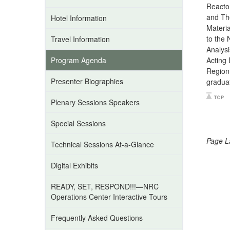
Reactor
and The
Hotel Information
Materi
to the 
Travel Information
Analysi
Program Agenda
Acting 
Region 
Presenter Biographies
graduat
Plenary Sessions Speakers
Special Sessions
Page L
Technical Sessions At-a-Glance
Digital Exhibits
READY, SET, RESPOND!!!—NRC
Operations Center Interactive Tours
Frequently Asked Questions