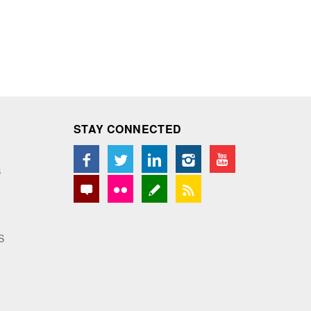
STAY CONNECTED
S
S