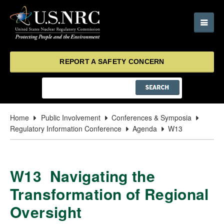
REPORT A SAFETY CONCERN
Home
Public Involvement
Conferences & Symposia
Regulatory Information Conference
Agenda
W13
W13 Navigating the
Transformation of Regional
Oversight