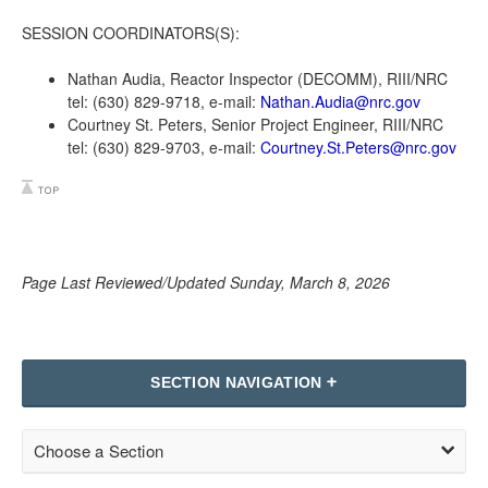
SESSION COORDINATORS(S):
Nathan Audia, Reactor Inspector (DECOMM), RIII/NRC
tel: (630) 829-9718, e-mail:
Nathan.Audia@nrc.gov
Courtney St. Peters, Senior Project Engineer, RIII/NRC
tel: (630) 829-9703, e-mail:
Courtney.St.Peters@nrc.gov
Page Last Reviewed/Updated Sunday, March 8, 2026
SECTION NAVIGATION
Choose a Section