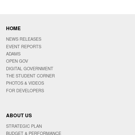
HOME
NEWS RELEASES
EVENT REPORTS
ADAMS
OPEN GOV
DIGITAL GOVERNMENT
THE STUDENT CORNER
PHOTOS & VIDEOS
FOR DEVELOPERS
ABOUT US
STRATEGIC PLAN
BUDGET & PERFORMANCE