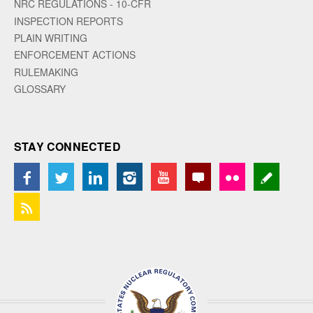
NRC REGULATIONS - 10-CFR
INSPECTION REPORTS
PLAIN WRITING
ENFORCEMENT ACTIONS
RULEMAKING
GLOSSARY
STAY CONNECTED