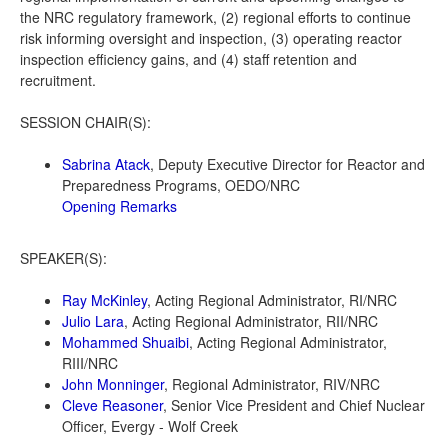
the NRC regulatory framework, (2) regional efforts to continue
risk informing oversight and inspection, (3) operating reactor
inspection efficiency gains, and (4) staff retention and
recruitment.
SESSION CHAIR(S):
Sabrina Atack
, Deputy Executive Director for Reactor and
Preparedness Programs, OEDO/NRC
Opening Remarks
SPEAKER(S):
Ray McKinley
, Acting Regional Administrator, RI/NRC
Julio Lara
, Acting Regional Administrator, RII/NRC
Mohammed Shuaibi
, Acting Regional Administrator,
RIII/NRC
John Monninger
, Regional Administrator, RIV/NRC
Cleve Reasoner
, Senior Vice President and Chief Nuclear
Officer, Evergy - Wolf Creek