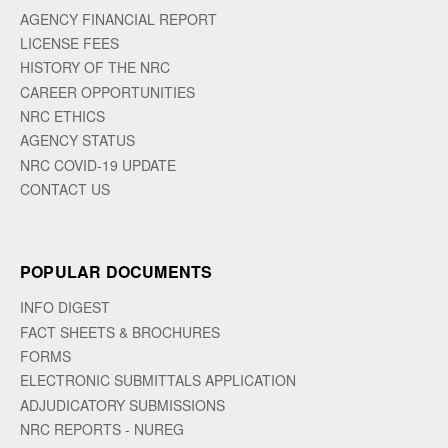
AGENCY FINANCIAL REPORT
LICENSE FEES
HISTORY OF THE NRC
CAREER OPPORTUNITIES
NRC ETHICS
AGENCY STATUS
NRC COVID-19 UPDATE
CONTACT US
POPULAR DOCUMENTS
INFO DIGEST
FACT SHEETS & BROCHURES
FORMS
ELECTRONIC SUBMITTALS APPLICATION
ADJUDICATORY SUBMISSIONS
NRC REPORTS - NUREG