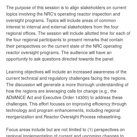
The purpose of this session is to align stakeholders on current
topics involving the NRC's operating reactor inspection and
oversight programs. Topics will include areas of common
interest to internal and external stakeholders from the four
regional offices. The session will include allotted time for each of
the four regional participants to present remarks that contain
their perspectives on the current state of the NRC operating
reactor oversight programs. The audience will have an
opportunity to ask questions directed towards the panel.
Learning objectives will include an increased awareness of the
current technical and regulatory challenges facing the regions.
The discussion will generate a more thorough understanding of
how the regions are leveraging calls for change (e.g., the
ADVANCE Act and Executive Order 14300) to address these
challenges. This effort focuses on improving efficiency through
technology and program enhancements, including regional
reorganization and Reactor Oversight Process rebaselining.
Focus areas include but are not limited to (1) perspectives on
regional implementation of current and upcoming changes to