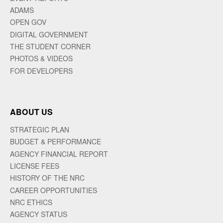
ADAMS
OPEN GOV
DIGITAL GOVERNMENT
THE STUDENT CORNER
PHOTOS & VIDEOS
FOR DEVELOPERS
ABOUT US
STRATEGIC PLAN
BUDGET & PERFORMANCE
AGENCY FINANCIAL REPORT
LICENSE FEES
HISTORY OF THE NRC
CAREER OPPORTUNITIES
NRC ETHICS
AGENCY STATUS