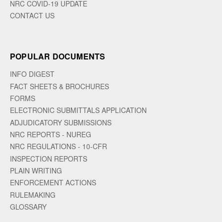
NRC COVID-19 UPDATE
CONTACT US
POPULAR DOCUMENTS
INFO DIGEST
FACT SHEETS & BROCHURES
FORMS
ELECTRONIC SUBMITTALS APPLICATION
ADJUDICATORY SUBMISSIONS
NRC REPORTS - NUREG
NRC REGULATIONS - 10-CFR
INSPECTION REPORTS
PLAIN WRITING
ENFORCEMENT ACTIONS
RULEMAKING
GLOSSARY