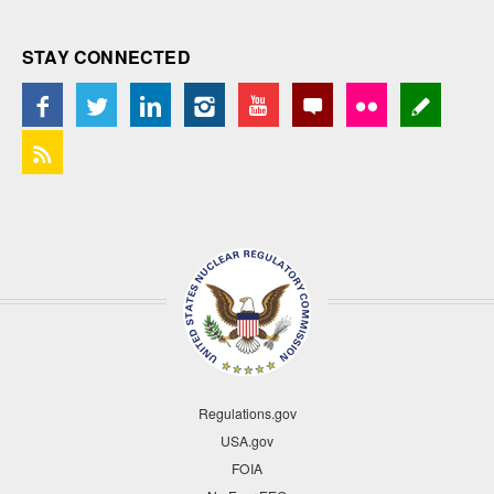
STAY CONNECTED
Regulations.gov
USA.gov
FOIA