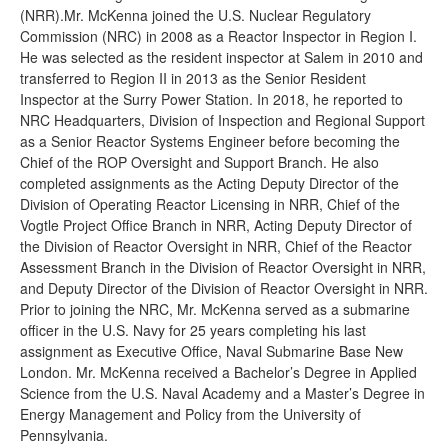
(NRR).Mr. McKenna joined the U.S. Nuclear Regulatory
Commission (NRC) in 2008 as a Reactor Inspector in Region I.
He was selected as the resident inspector at Salem in 2010 and
transferred to Region II in 2013 as the Senior Resident
Inspector at the Surry Power Station. In 2018, he reported to
NRC Headquarters, Division of Inspection and Regional Support
as a Senior Reactor Systems Engineer before becoming the
Chief of the ROP Oversight and Support Branch. He also
completed assignments as the Acting Deputy Director of the
Division of Operating Reactor Licensing in NRR, Chief of the
Vogtle Project Office Branch in NRR, Acting Deputy Director of
the Division of Reactor Oversight in NRR, Chief of the Reactor
Assessment Branch in the Division of Reactor Oversight in NRR,
and Deputy Director of the Division of Reactor Oversight in NRR.
Prior to joining the NRC, Mr. McKenna served as a submarine
officer in the U.S. Navy for 25 years completing his last
assignment as Executive Office, Naval Submarine Base New
London. Mr. McKenna received a Bachelor’s Degree in Applied
Science from the U.S. Naval Academy and a Master’s Degree in
Energy Management and Policy from the University of
Pennsylvania.