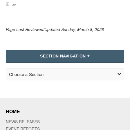
Page Last Reviewed/Updated Sunday, March 8, 2026
SECTION NAVIGATION
Choose a Section
HOME
NEWS RELEASES
EVENT REPORTS