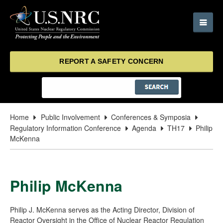
REPORT A SAFETY CONCERN
Home
Public Involvement
Conferences & Symposia
Regulatory Information Conference
Agenda
TH17
Philip
McKenna
Philip McKenna
Philip J. McKenna serves as the Acting Director, Division of
Reactor Oversight in the Office of Nuclear Reactor Regulation