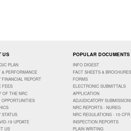
 US
POPULAR DOCUMENTS
GIC PLAN
INFO DIGEST
 & PERFORMANCE
FACT SHEETS & BROCHURE
 FINANCIAL REPORT
FORMS
E FEES
ELECTRONIC SUBMITTALS
Y OF THE NRC
APPLICATION
 OPPORTUNITIES
ADJUDICATORY SUBMISSION
HICS
NRC REPORTS - NUREG
 STATUS
NRC REGULATIONS - 10-CFR
VID-19 UPDATE
INSPECTION REPORTS
T US
PLAIN WRITING