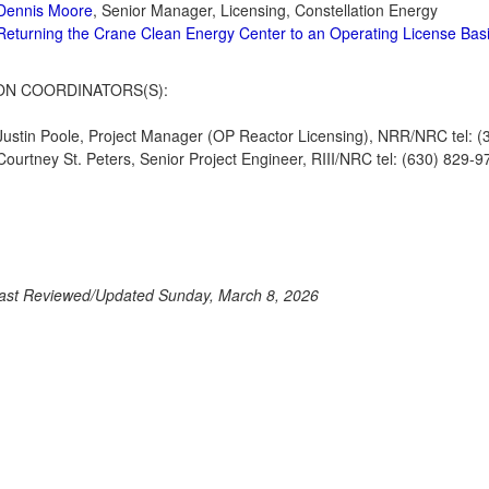
Dennis Moore
, Senior Manager, Licensing, Constellation Energy
Returning the Crane Clean Energy Center to an Operating License Basi
ON COORDINATORS(S):
Justin Poole, Project Manager (OP Reactor Licensing), NRR/NRC tel: (
Courtney St. Peters, Senior Project Engineer, RIII/NRC tel: (630) 829-9
ast Reviewed/Updated Sunday, March 8, 2026