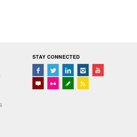
STAY CONNECTED
S
S