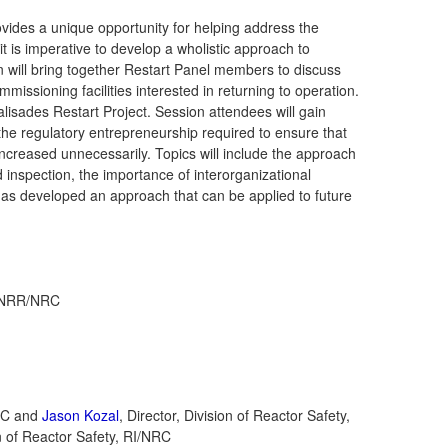
vides a unique opportunity for helping address the
it is imperative to develop a wholistic approach to
ion will bring together Restart Panel members to discuss
missioning facilities interested in returning to operation.
alisades Restart Project. Session attendees will gain
d the regulatory entrepreneurship required to ensure that
increased unnecessarily. Topics will include the approach
d inspection, the importance of interorganizational
as developed an approach that can be applied to future
g, NRR/NRC
NRC and
Jason Kozal
, Director, Division of Reactor Safety,
 of Reactor Safety, RI/NRC