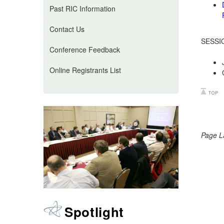
Past RIC Information
Contact Us
SESSI
Conference Feedback
Online Registrants List
Page L
Spotlight