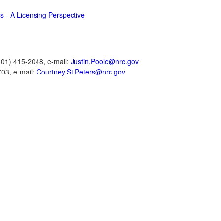
s - A Licensing Perspective
301) 415-2048, e-mail:
Justin.Poole@nrc.gov
703, e-mail:
Courtney.St.Peters@nrc.gov