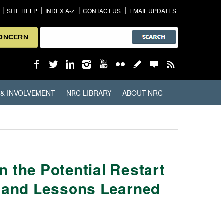
SITE HELP
INDEX A-Z
CONTACT US
EMAIL UPDATES
CONCERN
 & INVOLVEMENT
NRC LIBRARY
ABOUT NRC
 the Potential Restart
g and Lessons Learned