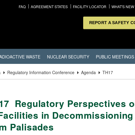
FAQ
AGREEMENT STATES
FACILITY LOCATOR
WHAT'S NEW
REPORT A SAFETY 
ADIOACTIVE WASTE
NUCLEAR SECURITY
PUBLIC MEETINGS
a
Regulatory Information Conference
Agenda
TH17
17 Regulatory Perspectives on
 Facilities in Decommissionin
om Palisades