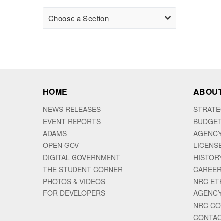
Choose a Section
HOME
ABOUT
NEWS RELEASES
STRATE
EVENT REPORTS
BUDGET
ADAMS
AGENCY
OPEN GOV
LICENS
DIGITAL GOVERNMENT
HISTOR
THE STUDENT CORNER
CAREER
PHOTOS & VIDEOS
NRC ET
FOR DEVELOPERS
AGENCY
NRC CO
CONTAC