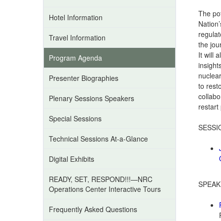
The pot
Hotel Information
Nation’
regulat
Travel Information
the jou
It will
Program Agenda
insight
nuclear
Presenter Biographies
to rest
collabo
Plenary Sessions Speakers
restart
Special Sessions
SESSI
Technical Sessions At-a-Glance
Digital Exhibits
READY, SET, RESPOND!!!—NRC
SPEAK
Operations Center Interactive Tours
Frequently Asked Questions