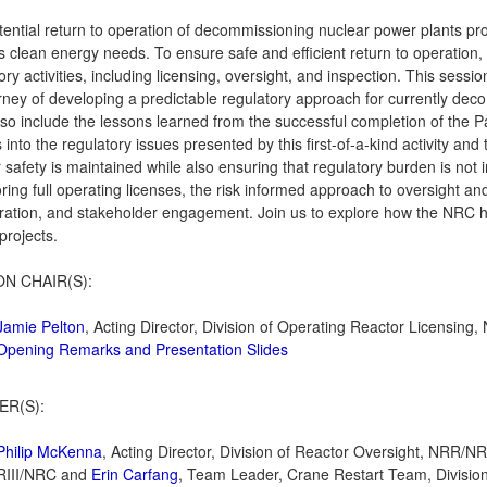
ential return to operation of decommissioning nuclear power plants pro
s clean energy needs. To ensure safe and efficient return to operation, 
ory activities, including licensing, oversight, and inspection. This sess
rney of developing a predictable regulatory approach for currently decom
 also include the lessons learned from the successful completion of the P
s into the regulatory issues presented by this first-of-a-kind activity an
 safety is maintained while also ensuring that regulatory burden is not 
oring full operating licenses, the risk informed approach to oversight an
ration, and stakeholder engagement. Join us to explore how the NRC h
 projects.
ON CHAIR(S):
Jamie Pelton
, Acting Director, Division of Operating Reactor Licensin
Opening Remarks and Presentation Slides
ER(S):
Philip McKenna
, Acting Director, Division of Reactor Oversight, NRR/
RIII/NRC and
Erin Carfang
, Team Leader, Crane Restart Team, Division