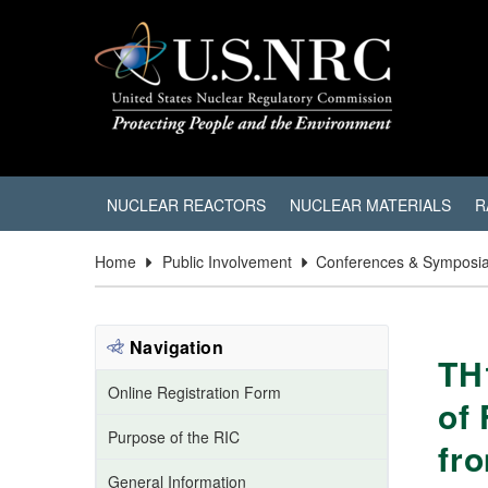
NUCLEAR REACTORS
NUCLEAR MATERIALS
R
Home
Public Involvement
Conferences & Symposi
Navigation
TH
Online Registration Form
of
Purpose of the RIC
fr
General Information