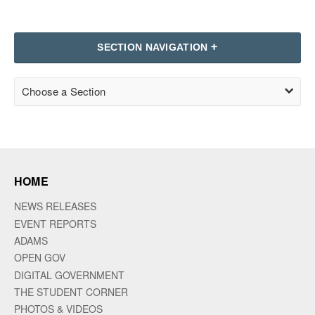
SECTION NAVIGATION
Choose a Section
HOME
NEWS RELEASES
EVENT REPORTS
ADAMS
OPEN GOV
DIGITAL GOVERNMENT
THE STUDENT CORNER
PHOTOS & VIDEOS