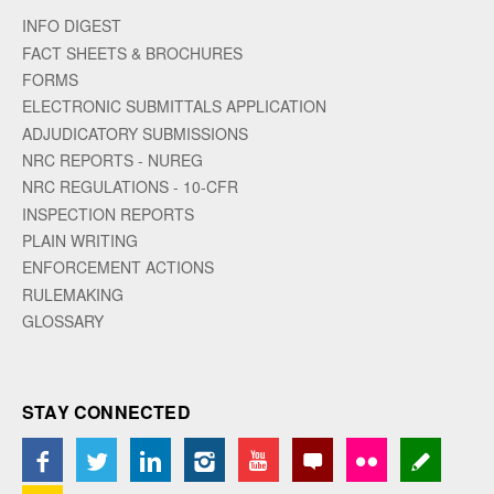
INFO DIGEST
FACT SHEETS & BROCHURES
FORMS
ELECTRONIC SUBMITTALS APPLICATION
ADJUDICATORY SUBMISSIONS
NRC REPORTS - NUREG
NRC REGULATIONS - 10-CFR
INSPECTION REPORTS
PLAIN WRITING
ENFORCEMENT ACTIONS
RULEMAKING
GLOSSARY
STAY CONNECTED