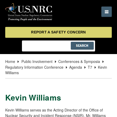
REPORT A SAFETY CONCERN
Home
Public Involvement
Conferences & Symposia
Regulatory Information Conference
Agenda
T7
Kevin
Williams
Kevin Williams
Kevin Williams serves as the Acting Director of the Office of
Nuclear Security and Incident Response (NSIR). Mr. Williams