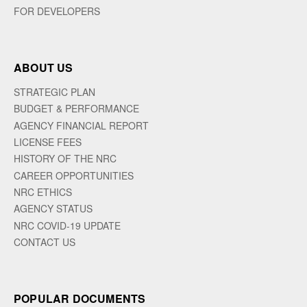
FOR DEVELOPERS
ABOUT US
STRATEGIC PLAN
BUDGET & PERFORMANCE
AGENCY FINANCIAL REPORT
LICENSE FEES
HISTORY OF THE NRC
CAREER OPPORTUNITIES
NRC ETHICS
AGENCY STATUS
NRC COVID-19 UPDATE
CONTACT US
POPULAR DOCUMENTS