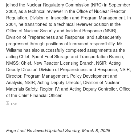
joined the Nuclear Regulatory Commission (NRC) in September
2002, as a technical reviewer in the Office of Nuclear Reactor
Regulation, Division of Inspection and Program Management. In
2004, he transitioned to a technical reviewer position in the
Office of Nuclear Security and Incident Response (NSIR),
Division of Preparedness and Response, and subsequently
progressed through positions of increased responsibility. Mr.
Williams has also successfully completed assignments as the
acting Chief, Spent Fuel Storage and Transportation Branch,
NMSS; Chief, New Reactor Licensing Branch, NSIR; Acting
Deputy Director, Division of Preparedness and Response, NSIR;
Director, Program Management, Policy Development and
Analysis, NSIR; Acting Deputy Director, Division of Nuclear
Materials Safety, Region IV; and Acting Deputy Controller, Office
of the Chief Financial Officer.
Page Last Reviewed/Updated Sunday, March 8, 2026