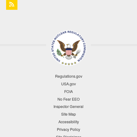
Regulations.gov
USA.gov
FOIA
No Fear EEO
Inspector General
Site Map
Accessibility
Privacy Policy
Site Disclaimer