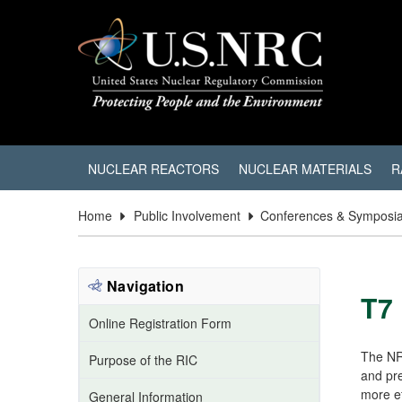
NUCLEAR REACTORS
NUCLEAR MATERIALS
R
Home
Public Involvement
Conferences & Symposi
Navigation
T7
Online Registration Form
The NR
Purpose of the RIC
and pre
more ef
General Information