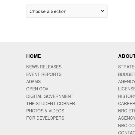
Choose a Section
HOME
ABOUT
NEWS RELEASES
STRATE
EVENT REPORTS
BUDGET
ADAMS
AGENCY
OPEN GOV
LICENS
DIGITAL GOVERNMENT
HISTOR
THE STUDENT CORNER
CAREER
PHOTOS & VIDEOS
NRC ET
FOR DEVELOPERS
AGENCY
NRC CO
CONTAC