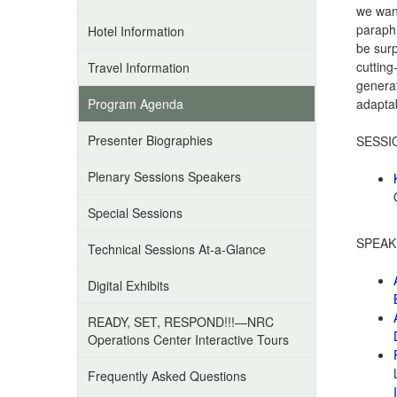
we want
paraph
Hotel Information
be surp
cutting
Travel Information
generat
Program Agenda
adapta
Presenter Biographies
SESSI
Plenary Sessions Speakers
Special Sessions
SPEAK
Technical Sessions At-a-Glance
Digital Exhibits
READY, SET, RESPOND!!!—NRC
Operations Center Interactive Tours
Frequently Asked Questions