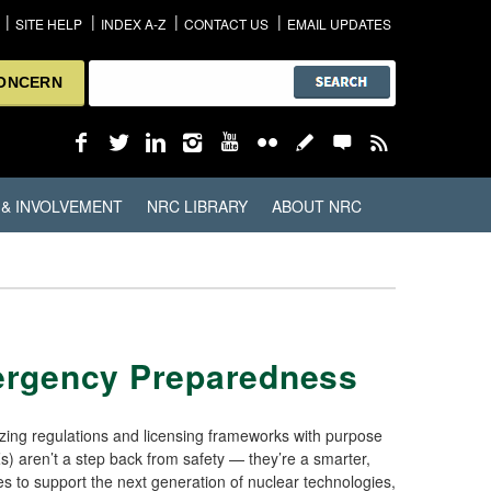
SITE HELP
INDEX A-Z
CONTACT US
EMAIL UPDATES
CONCERN
 & INVOLVEMENT
NRC LIBRARY
ABOUT NRC
mergency Preparedness
ing regulations and licensing frameworks with purpose
) aren’t a step back from safety — they’re a smarter,
 to support the next generation of nuclear technologies,