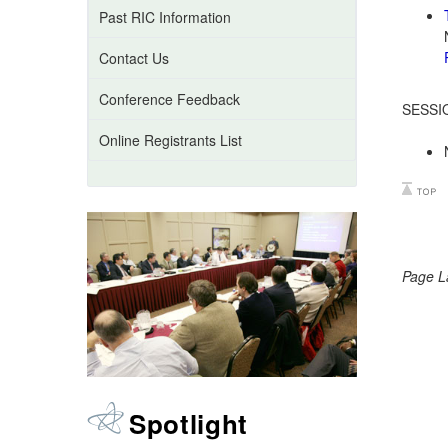
Past RIC Information
Contact Us
Conference Feedback
SESSI
Online Registrants List
Page L
Spotlight