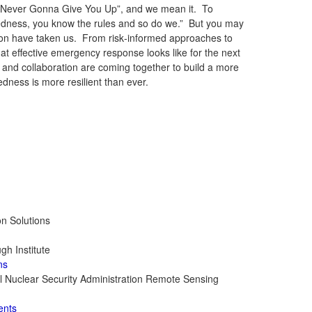
re “Never Gonna Give You Up”, and we mean it. To
edness, you know the rules and so do we.” But you may
ation have taken us. From risk‑informed approaches to
t effective emergency response looks like for the next
, and collaboration are coming together to build a more
ess is more resilient than ever.
on Solutions
gh Institute
ns
nal Nuclear Security Administration Remote Sensing
ents