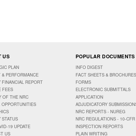
 US
POPULAR DOCUMENTS
GIC PLAN
INFO DIGEST
 & PERFORMANCE
FACT SHEETS & BROCHURE
 FINANCIAL REPORT
FORMS
E FEES
ELECTRONIC SUBMITTALS
Y OF THE NRC
APPLICATION
 OPPORTUNITIES
ADJUDICATORY SUBMISSION
HICS
NRC REPORTS - NUREG
 STATUS
NRC REGULATIONS - 10-CFR
VID-19 UPDATE
INSPECTION REPORTS
T US
PLAIN WRITING