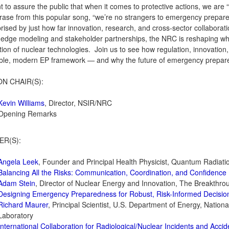
 to assure the public that when it comes to protective actions, we a
rase from this popular song, “we’re no strangers to emergency prepar
rised by just how far innovation, research, and cross‑sector collabor
‑edge modeling and stakeholder partnerships, the NRC is reshaping wha
ion of nuclear technologies. Join us to see how regulation, innovation
ble, modern EP framework — and why the future of emergency preparedn
ON CHAIR(S):
Kevin Williams
, Director, NSIR/NRC
Opening Remarks
ER(S):
Angela Leek
, Founder and Principal Health Physicist, Quantum Radiati
Balancing All the Risks: Communication, Coordination, and Confidence
Adam Stein
, Director of Nuclear Energy and Innovation, The Breakthrou
Designing Emergency Preparedness for Robust, Risk-Informed Decisio
Richard Maurer
, Principal Scientist, U.S. Department of Energy, Natio
Laboratory
International Collaboration for Radiological/Nuclear Incidents and Accid