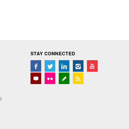
STAY CONNECTED
S
S