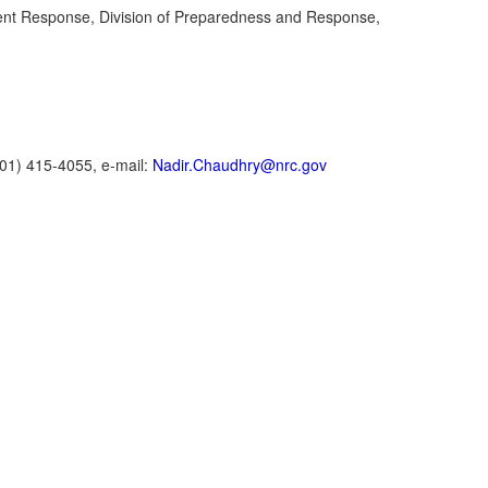
dent Response, Division of Preparedness and Response,
01) 415-4055, e-mail:
Nadir.Chaudhry@nrc.gov