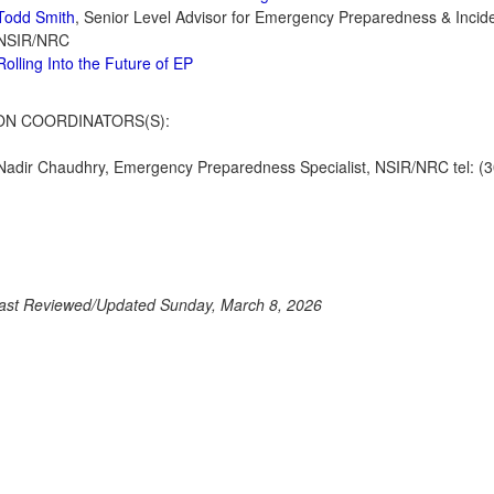
Todd Smith
, Senior Level Advisor for Emergency Preparedness & Inci
NSIR/NRC
Rolling Into the Future of EP
ON COORDINATORS(S):
Nadir Chaudhry, Emergency Preparedness Specialist, NSIR/NRC tel: (3
ast Reviewed/Updated Sunday, March 8, 2026