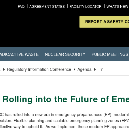
FAQ
AGREEMENT STATES
FACILITY LOCATOR
WHAT'S NEW
REPORT A SAFETY 
ADIOACTIVE WASTE
NUCLEAR SECURITY
PUBLIC MEETINGS
a
Regulatory Information Conference
Agenda
T7
 Rolling into the Future of E
C has rolled into a new era in emergency preparedness (EP), moderniz
cision. Flexible planning and scalable emergency planning zones (EPZs
fective way to uphold it. As we implement these modern EP approaches